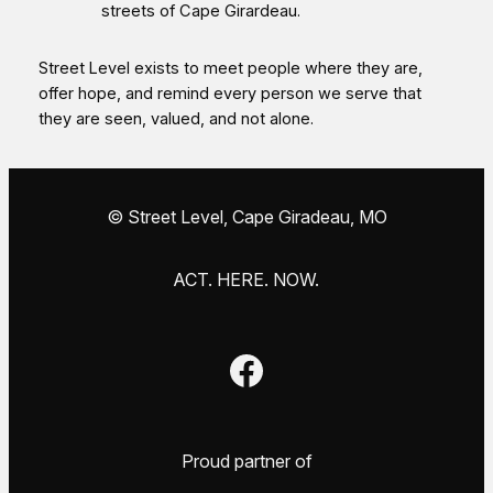
streets of Cape Girardeau.
Street Level exists to meet people where they are,
offer hope, and remind every person we serve that
they are seen, valued, and not alone.
© Street Level, Cape Giradeau, MO
ACT. HERE. NOW.
Facebook
Proud partner of