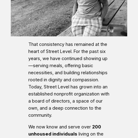
That consistency has remained at the
heart of Street Level. For the past six
years, we have continued showing up
—serving meals, offering basic
necessities, and building relationships
rooted in dignity and compassion.
Today, Street Level has grown into an
established nonprofit organization with
a board of directors, a space of our
own, and a deep connection to the
community.
We now know and serve over
200
unhoused individuals
living on the