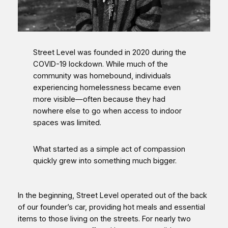
Street Level was founded in 2020 during the
COVID-19 lockdown. While much of the
community was homebound, individuals
experiencing homelessness became even
more visible—often because they had
nowhere else to go when access to indoor
spaces was limited.
What started as a simple act of compassion
quickly grew into something much bigger.
In the beginning, Street Level operated out of the back
of our founder’s car, providing hot meals and essential
items to those living on the streets. For nearly two