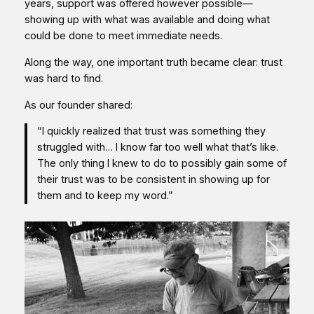
years, support was offered however possible—
showing up with what was available and doing what
could be done to meet immediate needs.
Along the way, one important truth became clear: trust
was hard to find.
As our founder shared:
“I quickly realized that trust was something they
struggled with… I know far too well what that’s like.
The only thing I knew to do to possibly gain some of
their trust was to be consistent in showing up for
them and to keep my word.”